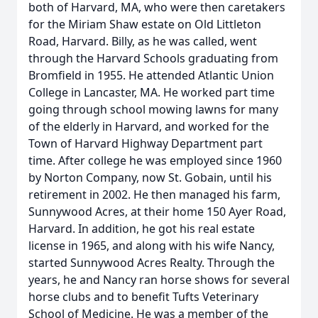
both of Harvard, MA, who were then caretakers
for the Miriam Shaw estate on Old Littleton
Road, Harvard. Billy, as he was called, went
through the Harvard Schools graduating from
Bromfield in 1955. He attended Atlantic Union
College in Lancaster, MA. He worked part time
going through school mowing lawns for many
of the elderly in Harvard, and worked for the
Town of Harvard Highway Department part
time. After college he was employed since 1960
by Norton Company, now St. Gobain, until his
retirement in 2002. He then managed his farm,
Sunnywood Acres, at their home 150 Ayer Road,
Harvard. In addition, he got his real estate
license in 1965, and along with his wife Nancy,
started Sunnywood Acres Realty. Through the
years, he and Nancy ran horse shows for several
horse clubs and to benefit Tufts Veterinary
School of Medicine. He was a member of the