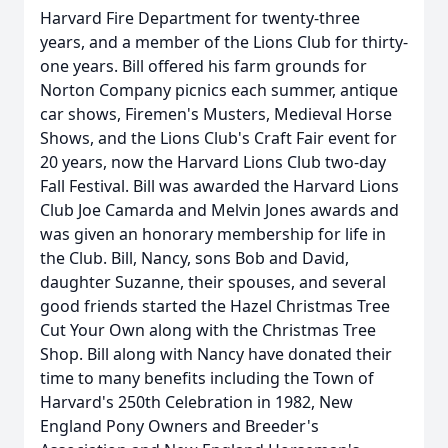
Harvard Fire Department for twenty-three
years, and a member of the Lions Club for thirty-
one years. Bill offered his farm grounds for
Norton Company picnics each summer, antique
car shows, Firemen's Musters, Medieval Horse
Shows, and the Lions Club's Craft Fair event for
20 years, now the Harvard Lions Club two-day
Fall Festival. Bill was awarded the Harvard Lions
Club Joe Camarda and Melvin Jones awards and
was given an honorary membership for life in
the Club. Bill, Nancy, sons Bob and David,
daughter Suzanne, their spouses, and several
good friends started the Hazel Christmas Tree
Cut Your Own along with the Christmas Tree
Shop. Bill along with Nancy have donated their
time to many benefits including the Town of
Harvard's 250th Celebration in 1982, New
England Pony Owners and Breeder's