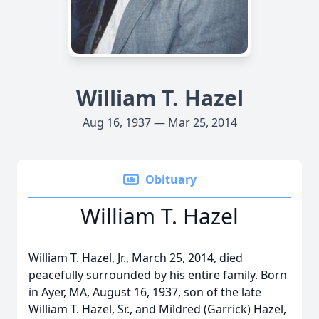
William T. Hazel
Aug 16, 1937 — Mar 25, 2014
Obituary
William T. Hazel
William T. Hazel, Jr., March 25, 2014, died
peacefully surrounded by his entire family. Born
in Ayer, MA, August 16, 1937, son of the late
William T. Hazel, Sr., and Mildred (Garrick) Hazel,