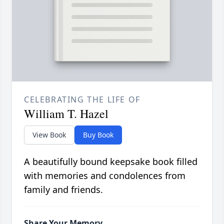
CELEBRATING THE LIFE OF
William T. Hazel
View Book
Buy Book
A beautifully bound keepsake book filled
with memories and condolences from
family and friends.
Share Your Memory