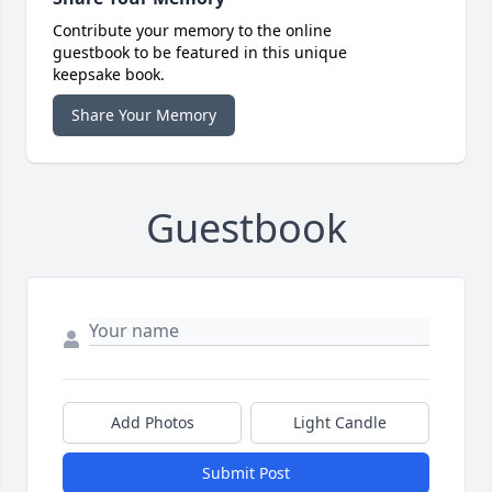
Contribute your memory to the online
guestbook to be featured in this unique
keepsake book.
Share Your Memory
Guestbook
Add Photos
Light Candle
Submit Post