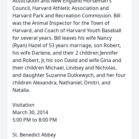
Association and New England Horseman's
Council, Harvard Athletic Association and
Harvard Park and Recreation Commission. Bill
was the Animal Inspector for the Town of
Harvard, and Coach of Harvard Youth Baseball
for several years. Bill leaves his wife Nancy
(Ryan) Hazel of 53 years marriage, son Robert,
his wife Darlene, and their 2 children Jennifer
and Robert, Jr, his son David and wife Gina and
their children Michael, Lindsey and Nicholas,
and daughter Suzanne Dutkewych, and her four
children Alexandra, Nathaniel, Dmitri, and
Natalia.
Visitation
March 30, 2014
5:00 PM to 8:00 PM
St. Benedict Abbey