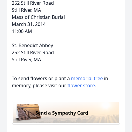
252 Still River Road
Still River, MA
Mass of Christian Burial
March 31, 2014
11:00 AM
St. Benedict Abbey
252 Still River Road
Still River, MA
To send flowers or plant a
memorial tree
in
memory, please visit our
flower store
.
Send a Sympathy Card